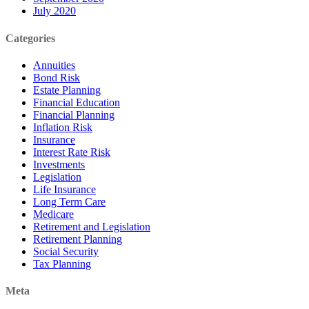
July 2020
Categories
Annuities
Bond Risk
Estate Planning
Financial Education
Financial Planning
Inflation Risk
Insurance
Interest Rate Risk
Investments
Legislation
Life Insurance
Long Term Care
Medicare
Retirement and Legislation
Retirement Planning
Social Security
Tax Planning
Meta