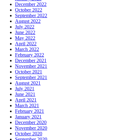
December 2022
October 2022
September 2022
August 2022
July 2022
June 2022
May 2022
April 2022
March 2022
February 2022
December 2021
November 2021
October 2021
September 2021
August 2021
July 2021
June 2021
April 2021
March 2021
February 2021
January 2021
December 2020
November 2020
October 2020
September 2020