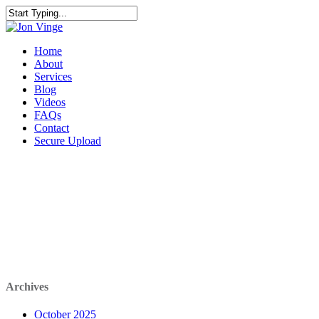
Home
About
Services
Blog
Videos
FAQs
Contact
Secure Upload
AUTO DRAFT
Archives
October 2025