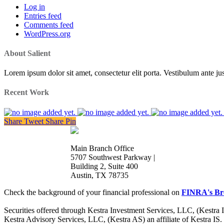
Log in
Entries feed
Comments feed
WordPress.org
About Salient
Lorem ipsum dolor sit amet, consectetur elit porta. Vestibulum ante jus
Recent Work
Share
Tweet
Share
Pin
Main Branch Office
5707 Southwest Parkway |
Building 2, Suite 400
Austin, TX 78735
Check the background of your financial professional on
FINRA's Br
Securities offered through Kestra Investment Services, LLC, (Kestra
Kestra Advisory Services, LLC, (Kestra AS) an affiliate of Kestra IS.