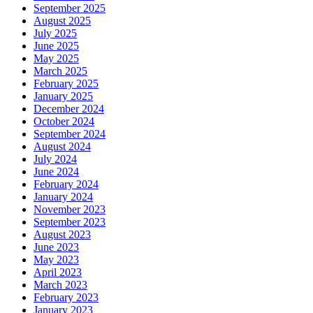
September 2025
August 2025
July 2025
June 2025
May 2025
March 2025
February 2025
January 2025
December 2024
October 2024
September 2024
August 2024
July 2024
June 2024
February 2024
January 2024
November 2023
September 2023
August 2023
June 2023
May 2023
April 2023
March 2023
February 2023
January 2023