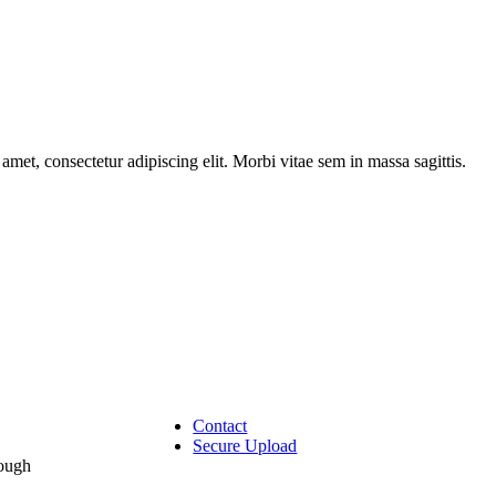
amet, consectetur adipiscing elit. Morbi vitae sem in massa sagittis.
Contact
Secure Upload
rough