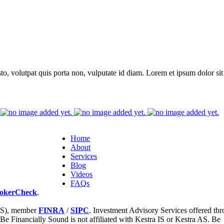
to, volutpat quis porta non, vulputate id diam. Lorem et ipsum dolor sit 
Home
About
Services
Blog
Videos
FAQs
okerCheck
.
 IS), member
FINRA
/
SIPC
. Investment Advisory Services offered th
 Be Financially Sound is not affiliated with Kestra IS or Kestra AS. Be