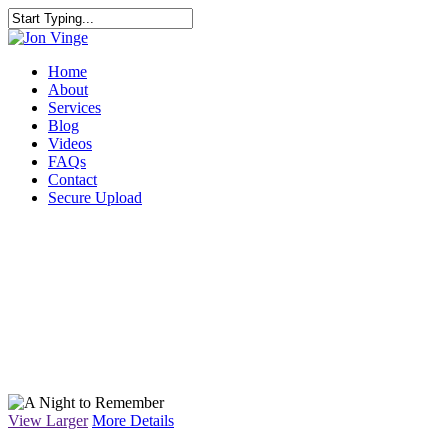
Home
About
Services
Blog
Videos
FAQs
Contact
Secure Upload
PHOTOGRAP
View Larger
More Details