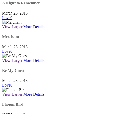
A Night to Remember
March 23, 2013
Love
0
View Larger
More Details
Merchant
March 23, 2013
Love
0
View Larger
More Details
Be My Guest
March 23, 2013
Love
0
View Larger
More Details
Flippin Bird