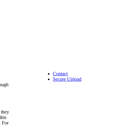
Contact
Secure Upload
rough
 they
this
. For