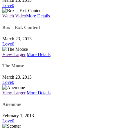
March 23, 2013
Love
0
Watch Video
More Details
Box – Ext. Content
March 23, 2013
Love
0
View Larger
More Details
The Moose
March 23, 2013
Love
0
View Larger
More Details
Anemone
February 1, 2013
Love
0