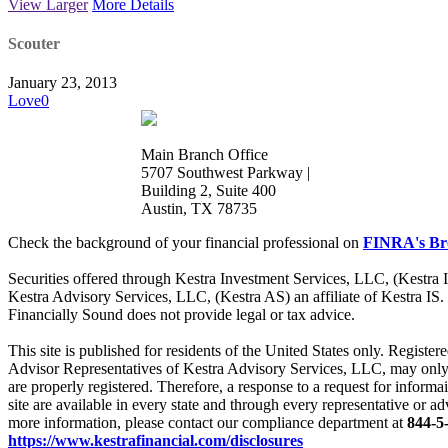
View Larger
More Details
Scouter
January 23, 2013
Love
0
Main Branch Office
5707 Southwest Parkway |
Building 2, Suite 400
Austin, TX 78735
Check the background of your financial professional on
FINRA's Br
Securities offered through Kestra Investment Services, LLC, (Kestra
Kestra Advisory Services, LLC, (Kestra AS) an affiliate of Kestra IS.
Financially Sound does not provide legal or tax advice.
This site is published for residents of the United States only. Regis
Advisor Representatives of Kestra Advisory Services, LLC, may only co
are properly registered. Therefore, a response to a request for informa
site are available in every state and through every representative or ad
more information, please contact our compliance department at
844-5
https://www.kestrafinancial.com/disclosures