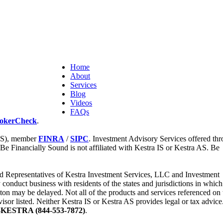
Home
About
Services
Blog
Videos
FAQs
okerCheck
.
 IS), member
FINRA
/
SIPC
. Investment Advisory Services offered th
 Be Financially Sound is not affiliated with Kestra IS or Kestra AS. Be
tered Representatives of Kestra Investment Services, LLC and Investment
nduct business with residents of the states and jurisdictions in which
iton may be delayed. Not all of the products and services referenced on 
visor listed. Neither Kestra IS or Kestra AS provides legal or tax advice
-KESTRA (844-553-7872)
.