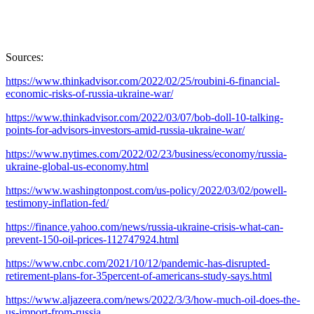
Sources:
https://www.thinkadvisor.com/2022/02/25/roubini-6-financial-
economic-risks-of-russia-ukraine-war/
https://www.thinkadvisor.com/2022/03/07/bob-doll-10-talking-
points-for-advisors-investors-amid-russia-ukraine-war/
https://www.nytimes.com/2022/02/23/business/economy/russia-
ukraine-global-us-economy.html
https://www.washingtonpost.com/us-policy/2022/03/02/powell-
testimony-inflation-fed/
https://finance.yahoo.com/news/russia-ukraine-crisis-what-can-
prevent-150-oil-prices-112747924.html
https://www.cnbc.com/2021/10/12/pandemic-has-disrupted-
retirement-plans-for-35percent-of-americans-study-says.html
https://www.aljazeera.com/news/2022/3/3/how-much-oil-does-the-
us-import-from-russia