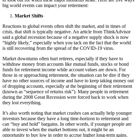
big world events can impact your retirement:
Market Shifts
Reactions to global events often shift the market, and in times of
crisis, that shift is typically negative. An article from ThinkAdvisor
said a global recession because of a negative supply shock is now
“highly likely,” especially when you tack on the fact that the world
is still recovering from the spread of the COVID-19 virus.
Market downturns often hurt retirees, especially if they have to
withdraw money from accounts like mutual funds, stocks or bond
funds for retirement income while account values are down. For
those in or approaching retirement, the situation can be dire if they
have no other sources of income and have to keep taking money out
of dropping accounts, especially at the beginning of their retirement
(known as “sequence of returns risk”). Many people in retirement
during the 2008 Great Recession were forced back to work when
they lost everything.
It’s also worth noting that market crashes can actually help younger
investors because they have a long time-horizon to retirement and
can “buy and hold” bargains. In other words, if younger people are
able to invest when the market bottoms out, it might be an
opportunity to buy low in order to accrue higher long-term gains.