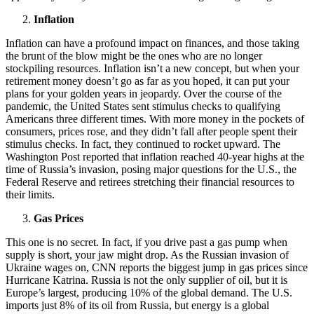
Inflation
Inflation can have a profound impact on finances, and those taking
the brunt of the blow might be the ones who are no longer
stockpiling resources. Inflation isn’t a new concept, but when your
retirement money doesn’t go as far as you hoped, it can put your
plans for your golden years in jeopardy. Over the course of the
pandemic, the United States sent stimulus checks to qualifying
Americans three different times. With more money in the pockets of
consumers, prices rose, and they didn’t fall after people spent their
stimulus checks. In fact, they continued to rocket upward. The
Washington Post reported that inflation reached 40-year highs at the
time of Russia’s invasion, posing major questions for the U.S., the
Federal Reserve and retirees stretching their financial resources to
their limits.
Gas Prices
This one is no secret. In fact, if you drive past a gas pump when
supply is short, your jaw might drop. As the Russian invasion of
Ukraine wages on, CNN reports the biggest jump in gas prices since
Hurricane Katrina. Russia is not the only supplier of oil, but it is
Europe’s largest, producing 10% of the global demand. The U.S.
imports just 8% of its oil from Russia, but energy is a global