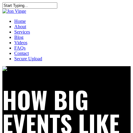
Home
About
Services
Blog
Videos
FAQs
Contact
Secure Upload
HOW BIG
EVENTS LIKE