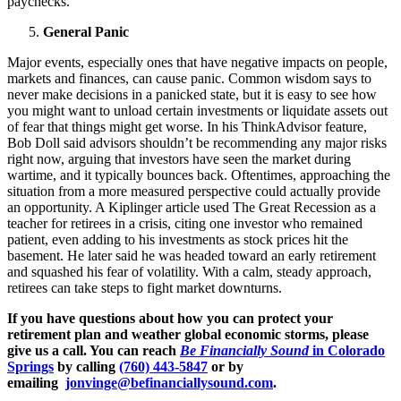
paychecks.
General Panic
Major events, especially ones that have negative impacts on people,
markets and finances, can cause panic. Common wisdom says to
never make decisions in a panicked state, but it is easy to see how
you might want to unload certain investments or liquidate assets out
of fear that things might get worse. In his ThinkAdvisor feature,
Bob Doll said advisors shouldn’t be recommending any major risks
right now, arguing that investors have seen the market during
wartime, and it typically bounces back. Oftentimes, approaching the
situation from a more measured perspective could actually provide
an opportunity. A Kiplinger article used The Great Recession as a
teacher for retirees in a crisis, citing one investor who remained
patient, even adding to his investments as stock prices hit the
basement. He later said he was headed toward an early retirement
and squashed his fear of volatility. With a calm, steady approach,
retirees can take steps to fight market downturns.
If you have questions about how you can protect your
retirement plan and weather global economic storms, please
give us a call. You can reach
Be Financially Sound
in Colorado
Springs
by calling
(760) 443-5847
or by
emailing
jonvinge@befinanciallysound.com
.