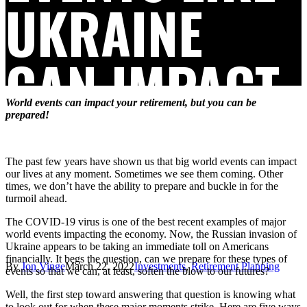
UKRAINE
CAN IMPACT
World events can impact your retirement, but you can be
YOUR
prepared!
The past few years have shown us that big world events can impact
RETIREMENT
our lives at any moment. Sometimes we see them coming. Other
times, we don’t have the ability to prepare and buckle in for the
turmoil ahead.
The COVID-19 virus is one of the best recent examples of major
world events impacting the economy. Now, the Russian invasion of
Ukraine appears to be taking an immediate toll on Americans
financially. It begs the question, can we prepare for these types of
By
Jon Vinge
March 22, 2022
Investments
,
Retirement Planning
events so that we can, at least, soften the blow to our futures?
Well, the first step toward answering that question is knowing what
to look out for when these major moments strike. Here are five ways