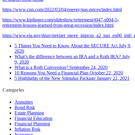
https://www.cnn.com/2022/03/04/energy/gas-prices/index.html
https://www.kiplinger.com/slideshow/retirement/t047-s004-5-
retirement-lessons-learned-from-great-recession/index.html
https://www.eia.gov/dnav/pet/pet_move_impcus_a2_nus_ep00_im0_
5 Things You Need to Know About the SECURE Act
July 9,
2020
What’s the difference between an IRA and a Roth IRA?
July
9, 2020
What is a Roth Conversion?
September 24, 2020
10 Reasons You Need a Financial Plan
October 22, 2020
5 Highlights of the New Stimulus Package
January 22, 2021
Categories
Annuities
Bond Risk
Estate Planning
Financial Education
Financial Planning
Inflation Risk
Insurance